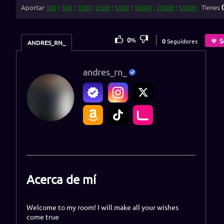
Aportar
100
|
500
|
1000
|
2500
|
5000
|
10000
|
25000
|
50000
Tienes
0
%
S
0
Seguidores
ANDRES_RN_
andres_rn_
Acerca de mí
Welcome to my room! I will make all your wishes
come true