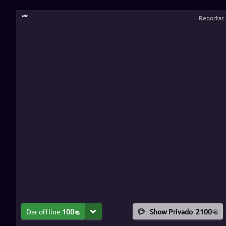
“
”
Reportar
Dar offline
100
Show Privado
2100